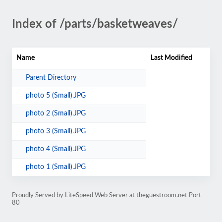
Index of /parts/basketweaves/
Name
Last Modified
Parent Directory
photo 5 (Small).JPG
photo 2 (Small).JPG
photo 3 (Small).JPG
photo 4 (Small).JPG
photo 1 (Small).JPG
Proudly Served by LiteSpeed Web Server at theguestroom.net Port
80