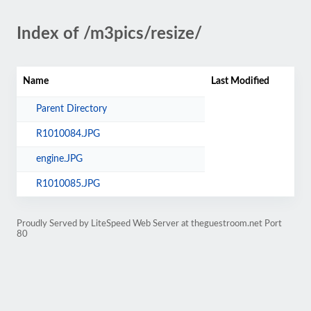
Index of /m3pics/resize/
Name
Last Modified
Parent Directory
R1010084.JPG
engine.JPG
R1010085.JPG
Proudly Served by LiteSpeed Web Server at theguestroom.net Port
80