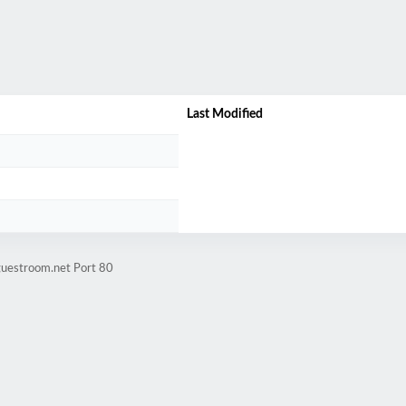
/
Last Modified
guestroom.net Port 80