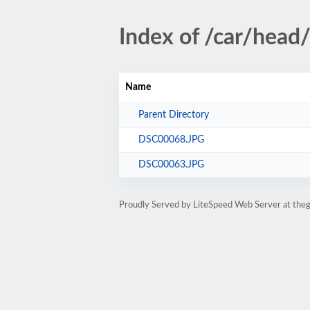
Index of /car/head
Name
Parent Directory
DSC00068.JPG
DSC00063.JPG
Proudly Served by LiteSpeed Web Server at the