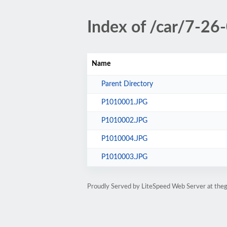
Index of /car/7-26
Name
Parent Directory
P1010001.JPG
P1010002.JPG
P1010004.JPG
P1010003.JPG
Proudly Served by LiteSpeed Web Server at the