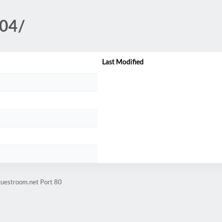
-04/
Last Modified
guestroom.net Port 80