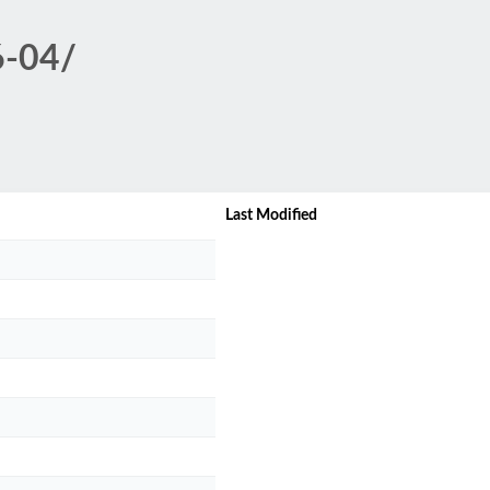
6-04/
Last Modified