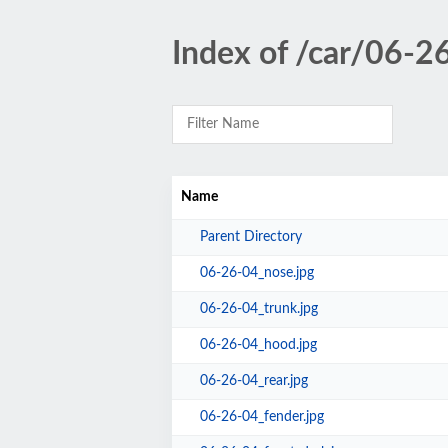
Index of /car/06-2
Name
Parent Directory
06-26-04_nose.jpg
06-26-04_trunk.jpg
06-26-04_hood.jpg
06-26-04_rear.jpg
06-26-04_fender.jpg