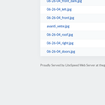
06-26-04_front_dark.jpg
06-26-04_left.jpg
06-26-04_front.jpg
avanti_vette.jpg
06-26-04_roof.jpg
06-26-04_right.jpg
06-26-04_doors.jpg
Proudly Served by LiteSpeed Web Server at the